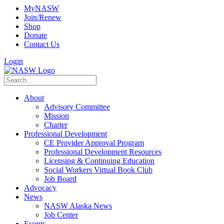
MyNASW
Join/Renew
Shop
Donate
Contact Us
Login
About
Advisory Committee
Mission
Charter
Professional Development
CE Provider Approval Program
Professional Development Resources
Licensing & Continuing Education
Social Workers Virtual Book Club
Job Board
Advocacy
News
NASW Alaska News
Job Center
Events