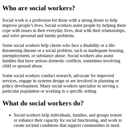
Who are social workers?
Social work is a profession for those with a strong desire to help
improve people’s lives. Social workers assist people by helping them
cope with issues in their everyday lives, deal with their relationships,
and solve personal and family problems.
Some social workers help clients who face a disability or a life-
threatening disease or a social problem, such as inadequate housing,
unemployment, or substance abuse. Social workers also assist
families that have serious domestic conflicts, sometimes involving
child or spousal abuse.
Some social workers conduct research, advocate for improved
services, engage in systems design or are involved in planning or
policy development. Many social workers specialize in serving a
particular population or working in a specific setting.
What do social workers do?
Social workers help individuals, families, and groups restore
or enhance their capacity for social functioning, and work to
create societal conditions that support communities in need.