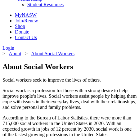
Student Resources
MyNASW
Join/Renew
Shop
Donate
Contact Us
Login
>
About
>
About Social Workers
About Social Workers
Social workers seek to improve the lives of others.
Social work is a profession for those with a strong desire to help
improve people’s lives. Social workers assist people by helping them
cope with issues in their everyday lives, deal with their relationships,
and solve personal and family problems.
According to the Bureau of Labor Statistics, there were more than
715,000 social workers in the United States in 2020. With an
expected growth in jobs of 12 percent by 2030,
social work is one
of the fastest growing professions in the United States.