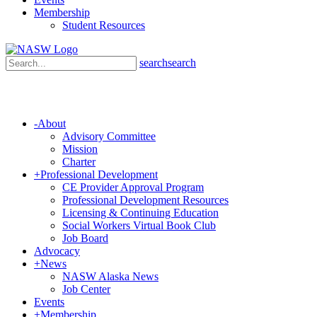
Membership
Student Resources
search
search
-
About
Advisory Committee
Mission
Charter
+
Professional Development
CE Provider Approval Program
Professional Development Resources
Licensing & Continuing Education
Social Workers Virtual Book Club
Job Board
Advocacy
+
News
NASW Alaska News
Job Center
Events
+
Membership