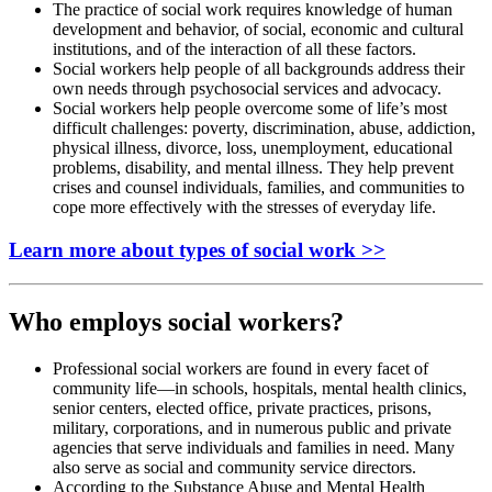
The practice of social work requires knowledge of human
development and behavior, of social, economic and cultural
institutions, and of the interaction of all these factors.
Social workers help people of all backgrounds address their
own needs through psychosocial services and advocacy.
Social workers help people overcome some of life’s most
difficult challenges: poverty, discrimination, abuse, addiction,
physical illness, divorce, loss, unemployment, educational
problems, disability, and mental illness. They help prevent
crises and counsel individuals, families, and communities to
cope more effectively with the stresses of everyday life.
Learn more about types of social work >>
Who employs social workers?
Professional social workers are found in every facet of
community life—in schools, hospitals, mental health clinics,
senior centers, elected office, private practices, prisons,
military, corporations, and in numerous public and private
agencies that serve individuals and families in need. Many
also serve as social and community service directors.
According to the Substance Abuse and Mental Health