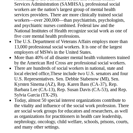
Services Administration (SAMHSA), professional social
workers are the nation’s largest group of mental health
services providers. There are more clinically trained social
workers—over 200,000—than psychiatrists, psychologists,
and psychiatric nurses combined. Federal law and the
National Institutes of Health recognize social work as one of
five core mental health professions.
The U.S. Department of Veterans Affairs employs more than
13,000 professional social workers. It is one of the largest
employers of MSWs in the United States.
More than 40% of all disaster mental health volunteers trained
by the American Red Cross are professional social workers.
There are hundreds of social workers in national, state and
local elected office,These include two U.S. senators and four
U.S. Representatives. Sen. Debbie Stabenow (MI), Sen.
Kyrsten Sinema (AZ), Rep. Karen Bass (CA-37), Rep.
Barbara Lee (CA-13), Rep. Susan Davis (CA-53), and Rep.
Sylvia Garcia (TX-29).
Today, almost 50 special interest organizations contribute to
the vitality and influence of the social work profession. There
are social work groups for educators and researchers, as well
as organizations for practitioners in health care leadership,
nephrology, oncology, child welfare, schools, prisons, courts,
and many other settings.