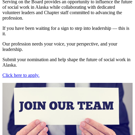
Serving on the Board provides an opportunity to influence the future
of social work in Alaska while collaborating with dedicated
volunteer leaders and Chapter staff committed to advancing the
profession.
If you have been waiting for a sign to step into leadership — this is
it.
Our profession needs your voice, your perspective, and your
leadership.
Submit your nomination and help shape the future of social work in
Alaska.
Click here to apply.