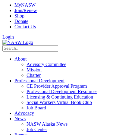
MyNASW
Join/Renew
Shop
Donate
Contact Us
Login
About
Advisory Committee
Mission
Charter
Professional Development
CE Provider Approval Program
Professional Development Resources
Licensing & Continuing Education
Social Workers Virtual Book Club
Job Board
Advocacy
News
NASW Alaska News
Job Center
Events