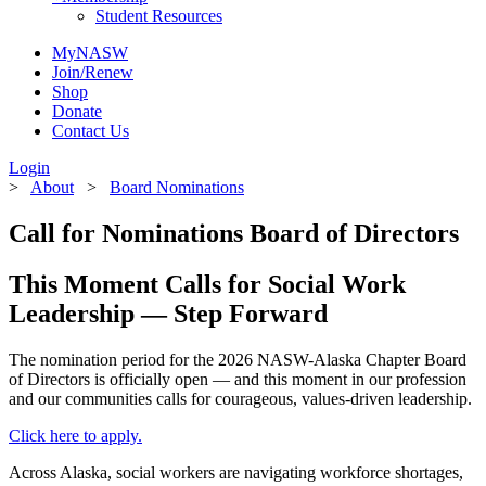
Student Resources
MyNASW
Join/Renew
Shop
Donate
Contact Us
Login
>
About
>
Board Nominations
Call for Nominations Board of Directors
This Moment Calls for Social Work
Leadership — Step Forward
The nomination period for the 2026 NASW-Alaska Chapter Board
of Directors is officially open — and this moment in our profession
and our communities calls for courageous, values-driven leadership.
Click here to apply.
Across Alaska, social workers are navigating workforce shortages,