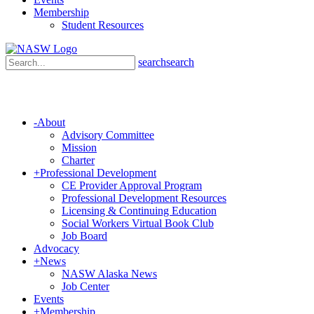
Membership
Student Resources
search
search
-
About
Advisory Committee
Mission
Charter
+
Professional Development
CE Provider Approval Program
Professional Development Resources
Licensing & Continuing Education
Social Workers Virtual Book Club
Job Board
Advocacy
+
News
NASW Alaska News
Job Center
Events
+
Membership