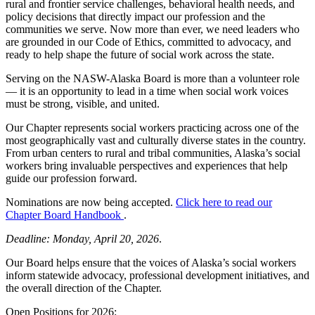
rural and frontier service challenges, behavioral health needs, and
policy decisions that directly impact our profession and the
communities we serve. Now more than ever, we need leaders who
are grounded in our Code of Ethics, committed to advocacy, and
ready to help shape the future of social work across the state.
Serving on the NASW-Alaska Board is more than a volunteer role
— it is an opportunity to lead in a time when social work voices
must be strong, visible, and united.
Our Chapter represents social workers practicing across one of the
most geographically vast and culturally diverse states in the country.
From urban centers to rural and tribal communities, Alaska’s social
workers bring invaluable perspectives and experiences that help
guide our profession forward.
Nominations are now being accepted.
Click here to read our
Chapter Board Handbook
.
Deadline: Monday, April 20, 2026
.
Our Board helps ensure that the voices of Alaska’s social workers
inform statewide advocacy, professional development initiatives, and
the overall direction of the Chapter.
Open Positions for 2026: