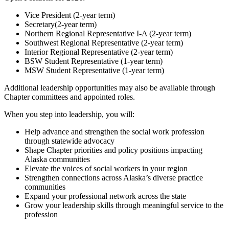
Vice President (2-year term)
Secretary(2-year term)
Northern Regional Representative I-A (2-year term)
Southwest Regional Representative (2-year term)
Interior Regional Representative (2-year term)
BSW Student Representative (1-year term)
MSW Student Representative (1-year term)
Additional leadership opportunities may also be available through
Chapter committees and appointed roles.
When you step into leadership, you will:
Help advance and strengthen the social work profession
through statewide advocacy
Shape Chapter priorities and policy positions impacting
Alaska communities
Elevate the voices of social workers in your region
Strengthen connections across Alaska’s diverse practice
communities
Expand your professional network across the state
Grow your leadership skills through meaningful service to the
profession