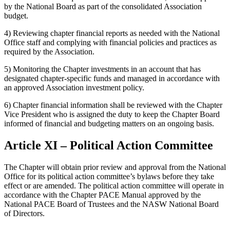
by the National Board as part of the consolidated Association
budget.
4) Reviewing chapter financial reports as needed with the National
Office staff and complying with financial policies and practices as
required by the Association.
5) Monitoring the Chapter investments in an account that has
designated chapter-specific funds and managed in accordance with
an approved Association investment policy.
6) Chapter financial information shall be reviewed with the Chapter
Vice President who is assigned the duty to keep the Chapter Board
informed of financial and budgeting matters on an ongoing basis.
Article XI – Political Action Committee
The Chapter will obtain prior review and approval from the National
Office for its political action committee’s bylaws before they take
effect or are amended. The political action committee will operate in
accordance with the Chapter PACE Manual approved by the
National PACE Board of Trustees and the NASW National Board
of Directors.