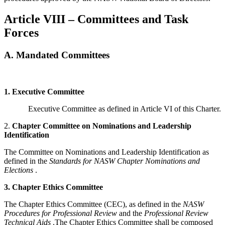
Article VIII – Committees and Task
Forces
A. Mandated Committees
1.
Executive Committee
Executive Committee as defined in Article VI of this Charter.
2.
Chapter Committee on Nominations and Leadership
Identification
The Committee on Nominations and Leadership Identification as
defined in the
Standards for NASW Chapter Nominations and
Elections
.
3.
Chapter Ethics Committee
The Chapter Ethics Committee (CEC), as defined in the
NASW
Procedures for Professional Review
and the
Professional Review
Technical Aids
.The Chapter Ethics Committee shall be composed