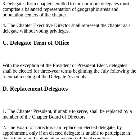
3.Delegates from chapters entitled to four or more delegates must
comprise a balanced representation of geographic areas and
population centers of the chapter
.
4. The Chapter Executive Director shall represent the chapter as a
delegate without voting privileges.
C.
Delegate Term of Office
With the exception of the President or President-Elect, delegates
shall be elected for three-year terms beginning the July following the
triennial meeting of the Delegate Assembly.
D.
Replacement Delegates
1. The Chapter President, if unable to serve, shall be replaced by a
member of the Chapter Board of Directors.
2. The Board of Directors can replace an elected delegate, by
appointment, only if an elected delegate is unable to participate in
the activities and culminating meeting of the Assembly.