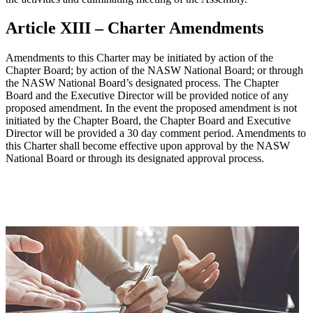
Article XIII – Charter Amendments
Amendments to this Charter may be initiated by action of the
Chapter Board; by action of the NASW National Board; or through
the NASW National Board’s designated process. The Chapter
Board and the Executive Director will be provided notice of any
proposed amendment. In the event the proposed amendment is not
initiated by the Chapter Board, the Chapter Board and Executive
Director will be provided a 30 day comment period. Amendments to
this Charter shall become effective upon approval by the NASW
National Board or through its designated approval process.