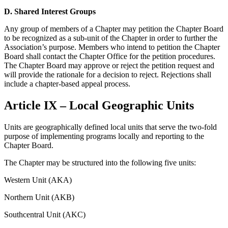
D.
Shared Interest Groups
Any group of members of a Chapter may petition the Chapter Board
to be recognized as a sub-unit of the Chapter in order to further the
Association’s purpose. Members who intend to petition the Chapter
Board shall contact the Chapter Office for the petition procedures.
The Chapter Board may approve or reject the petition request and
will provide the rationale for a decision to reject. Rejections shall
include a chapter-based appeal process.
Article IX – Local Geographic Units
Units are geographically defined local units that serve the two-fold
purpose of implementing programs locally and reporting to the
Chapter Board.
The Chapter may be structured into the following five units:
Western Unit (AKA)
Northern Unit (AKB)
Southcentral Unit (AKC)