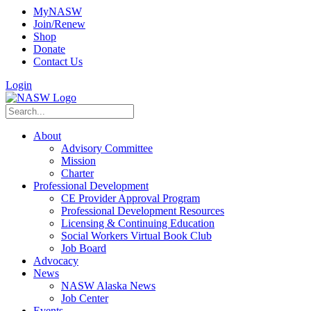
MyNASW
Join/Renew
Shop
Donate
Contact Us
Login
About
Advisory Committee
Mission
Charter
Professional Development
CE Provider Approval Program
Professional Development Resources
Licensing & Continuing Education
Social Workers Virtual Book Club
Job Board
Advocacy
News
NASW Alaska News
Job Center
Events