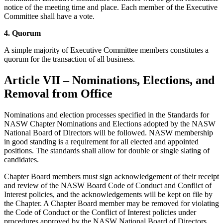
notice of the meeting time and place. Each member of the Executive
Committee shall have a vote.
4. Quorum
A simple majority of Executive Committee members constitutes a
quorum for the transaction of all business.
Article VII – Nominations, Elections, and
Removal from Office
Nominations and election processes specified in the Standards for
NASW Chapter Nominations and Elections adopted by the NASW
National Board of Directors will be followed. NASW membership
in good standing is a requirement for all elected and appointed
positions. The standards shall allow for double or single slating of
candidates.
Chapter Board members must sign acknowledgement of their receipt
and review of the NASW Board Code of Conduct and Conflict of
Interest policies, and the acknowledgements will be kept on file by
the Chapter. A Chapter Board member may be removed for violating
the Code of Conduct or the Conflict of Interest policies under
procedures approved by the NASW National Board of Directors.