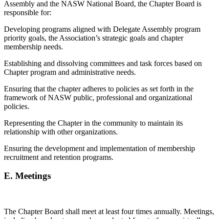
Assembly and the NASW National Board, the Chapter Board is
responsible for:
Developing programs aligned with Delegate Assembly program
priority goals, the Association’s strategic goals and chapter
membership needs.
Establishing and dissolving committees and task forces based on
Chapter program and administrative needs.
Ensuring that the chapter adheres to policies as set forth in the
framework of NASW public, professional and organizational
policies.
Representing the Chapter in the community to maintain its
relationship with other organizations.
Ensuring the development and implementation of membership
recruitment and retention programs.
E.
Meetings
The Chapter Board shall meet at least four times annually. Meetings,