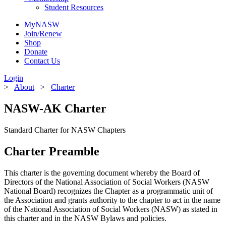
Student Resources
MyNASW
Join/Renew
Shop
Donate
Contact Us
Login
>
About
>
Charter
NASW-AK Charter
Standard Charter for NASW Chapters
Charter Preamble
This charter is the governing document whereby the Board of
Directors of the National Association of Social Workers (NASW
National Board) recognizes the Chapter as a programmatic unit of
the Association and grants authority to the chapter to act in the name
of the National Association of Social Workers (NASW) as stated in
this charter and in the NASW Bylaws and policies.