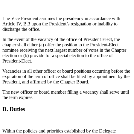
The Vice President assumes the presidency in accordance with
Article IV, B.3 upon the President’s resignation or inability to
discharge the office.
In the event of the vacancy of the office of President-Elect, the
chapter shall either (a) offer the position to the President-Elect
nominee receiving the next largest number of votes in the Chapter
election or (b) provide for a special election to the office of
President-Elect.
Vacancies in all other officer or board positions occurring before the
expiration of the term of office shall be filled by appointment by the
President, and affirmed by the Chapter Board.
The new officer or board member filling a vacancy shall serve until
the term expires.
D.
Duties
Within the policies and priorities established by the Delegate