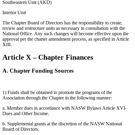
Southeastern Unit (AKD)
Interior Unit
The Chapter Board of Directors has the responsibility to create,
review and restructure units as necessary in consultation with the
National Office. Any such changes will become effective upon the
approval per the charter amendment process, as specified in Article
XIII.
Article X – Chapter Finances
A.
Chapter Funding Sources
1) Funds shall be obtained to promote the programs of the
Association through the Chapter in the following manner:
a. Member dues in accordance with NASW Bylaws Article XVI-
Dues and Other Income.
b. Supplemental grants at the discretion of the NASW National
Board of Directors.