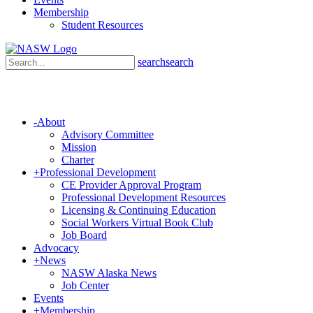
Membership
Student Resources
search
search
-
About
Advisory Committee
Mission
Charter
+
Professional Development
CE Provider Approval Program
Professional Development Resources
Licensing & Continuing Education
Social Workers Virtual Book Club
Job Board
Advocacy
+
News
NASW Alaska News
Job Center
Events
+
Membership