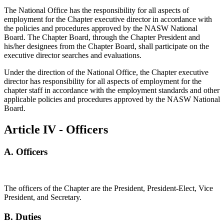
The National Office has the responsibility for all aspects of
employment for the Chapter executive director in accordance with
the policies and procedures approved by the NASW National
Board. The Chapter Board, through the Chapter President and
his/her designees from the Chapter Board, shall participate on the
executive director searches and evaluations.
Under the direction of the National Office, the Chapter executive
director has responsibility for all aspects of employment for the
chapter staff in accordance with the employment standards and other
applicable policies and procedures approved by the NASW National
Board.
Article IV - Officers
A.
Officers
The officers of the Chapter are the President, President-Elect, Vice
President, and Secretary.
B. Duties