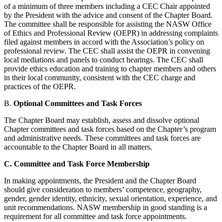
of a minimum of three members including a CEC Chair appointed
by the President with the advice and consent of the Chapter Board.
The committee shall be responsible for assisting the NASW Office
of Ethics and Professional Review (OEPR) in addressing complaints
filed against members in accord with the Association’s policy on
professional review. The CEC shall assist the OEPR in convening
local mediations and panels to conduct hearings. The CEC shall
provide ethics education and training to chapter members and others
in their local community, consistent with the CEC charge and
practices of the OEPR.
B.
Optional Committees and Task Forces
The Chapter Board may establish, assess and dissolve optional
Chapter committees and task forces based on the Chapter’s program
and administrative needs. These committees and task forces are
accountable to the Chapter Board in all matters.
C.
Committee and Task Force Membership
In making appointments, the President and the Chapter Board
should give consideration to members’ competence, geography,
gender, gender identity, ethnicity, sexual orientation, experience, and
unit recommendations. NASW membership in good standing is a
requirement for all committee and task force appointments.