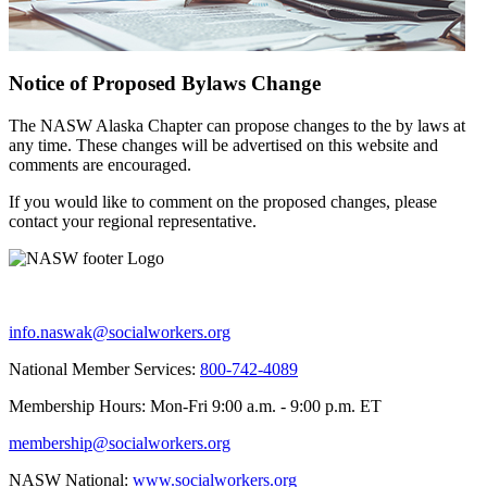
Notice of Proposed Bylaws Change
The NASW Alaska Chapter can propose changes to the by laws at
any time. These changes will be advertised on this website and
comments are encouraged.
If you would like to comment on the proposed changes, please
contact your regional representative.
info.naswak@socialworkers.org
National Member Services:
800-742-4089
Membership Hours: Mon-Fri 9:00 a.m. - 9:00 p.m. ET
membership@socialworkers.org
NASW National:
www.socialworkers.org