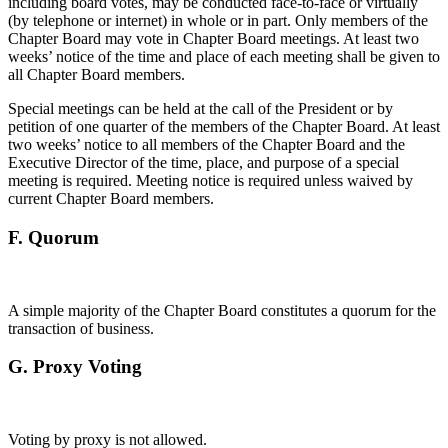
including board votes, may be conducted face-to-face or virtually
(by telephone or internet) in whole or in part. Only members of the
Chapter Board may vote in Chapter Board meetings. At least two
weeks’ notice of the time and place of each meeting shall be given to
all Chapter Board members.
Special meetings can be held at the call of the President or by
petition of one quarter of the members of the Chapter Board. At least
two weeks’ notice to all members of the Chapter Board and the
Executive Director of the time, place, and purpose of a special
meeting is required. Meeting notice is required unless waived by
current Chapter Board members.
F.
Quorum
A simple majority of the Chapter Board constitutes a quorum for the
transaction of business.
G.
Proxy Voting
Voting by proxy is not allowed.