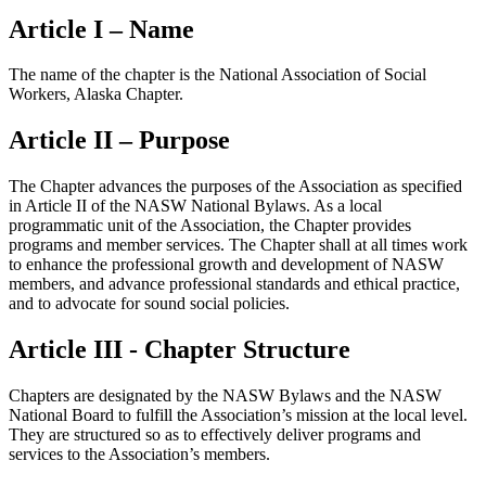
Article I – Name
The name of the chapter is the National Association of Social
Workers, Alaska Chapter.
Article II – Purpose
The Chapter advances the purposes of the Association as specified
in Article II of the NASW National Bylaws. As a local
programmatic unit of the Association, the Chapter provides
programs and member services. The Chapter shall at all times work
to enhance the professional growth and development of NASW
members, and advance professional standards and ethical practice,
and to advocate for sound social policies.
Article III - Chapter Structure
Chapters are designated by the NASW Bylaws and the NASW
National Board to fulfill the Association’s mission at the local level.
They are structured so as to effectively deliver programs and
services to the Association’s members.