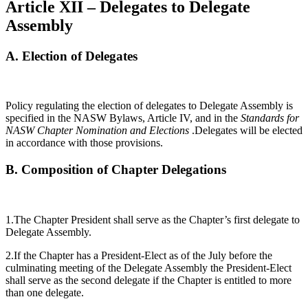
Article XII – Delegates to Delegate
Assembly
A.
Election of Delegates
Policy regulating the election of delegates to Delegate Assembly is
specified in the NASW Bylaws, Article IV, and in the
Standards for
NASW Chapter Nomination and Elections
.Delegates will be elected
in accordance with those provisions.
B.
Composition of Chapter Delegations
1.The Chapter President shall serve as the Chapter’s first delegate to
Delegate Assembly.
2.If the Chapter has a President-Elect as of the July before the
culminating meeting of the Delegate Assembly the President-Elect
shall serve as the second delegate if the Chapter is entitled to more
than one delegate.