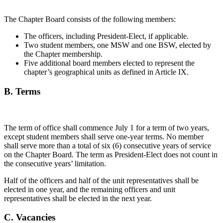
The Chapter Board consists of the following members:
The officers, including President-Elect, if applicable.
Two student members, one MSW and one BSW, elected by
the Chapter membership.
Five additional board members elected to represent the
chapter’s geographical units as defined in Article IX.
B. Terms
The term of office shall commence July 1 for a term of two years,
except student members shall serve one-year terms. No member
shall serve more than a total of six (6) consecutive years of service
on the Chapter Board. The term as President-Elect does not count in
the consecutive years’ limitation.
Half of the officers and half of the unit representatives shall be
elected in one year, and the remaining officers and unit
representatives shall be elected in the next year.
C. Vacancies