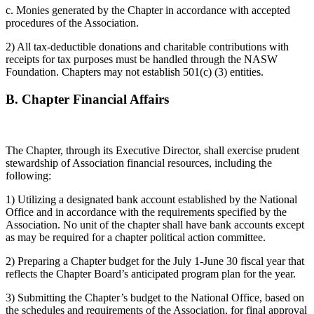
c. Monies generated by the Chapter in accordance with accepted
procedures of the Association.
2) All tax-deductible donations and charitable contributions with
receipts for tax purposes must be handled through the NASW
Foundation. Chapters may not establish 501(c) (3) entities.
B.
Chapter Financial Affairs
The Chapter, through its Executive Director, shall exercise prudent
stewardship of Association financial resources, including the
following:
1) Utilizing a designated bank account established by the National
Office and in accordance with the requirements specified by the
Association. No unit of the chapter shall have bank accounts except
as may be required for a chapter political action committee.
2) Preparing a Chapter budget for the July 1-June 30 fiscal year that
reflects the Chapter Board’s anticipated program plan for the year.
3) Submitting the Chapter’s budget to the National Office, based on
the schedules and requirements of the Association, for final approval