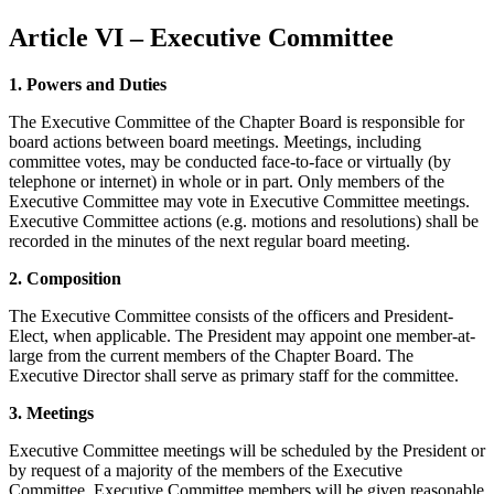
Article VI – Executive Committee
1. Powers and Duties
The Executive Committee of the Chapter Board is responsible for
board actions between board meetings. Meetings, including
committee votes, may be conducted face-to-face or virtually (by
telephone or internet) in whole or in part. Only members of the
Executive Committee may vote in Executive Committee meetings.
Executive Committee actions (e.g. motions and resolutions) shall be
recorded in the minutes of the next regular board meeting.
2. Composition
The Executive Committee consists of the officers and President-
Elect, when applicable. The President may appoint one member-at-
large from the current members of the Chapter Board. The
Executive Director shall serve as primary staff for the committee.
3. Meetings
Executive Committee meetings will be scheduled by the President or
by request of a majority of the members of the Executive
Committee. Executive Committee members will be given reasonable