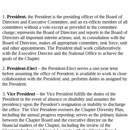
1.
President.
the President is the presiding officer of the Board of
Directors and Executive Committee, and an ex-officio member of all
committees without a vote except as provided in the committee
charge; represents the Board of Directors and reports to the Board of
Directors all important interim actions; and, in consultation with the
Board of Directors, makes all appropriate committee, task force, unit
and other appointments. The President shall work collaboratively
with the Executive Director and the National Office to achieve the
goals of the Chapter.
2.
President-Elect
– the President-Elect serves a one-year term
before assuming the office of President; is available to work in close
collaboration with the President; and, performs duties as assigned by
the President.
3.
Vice President
– the Vice President fulfills the duties of the
President in the event of absence or disability and assumes the
presidency upon the President’s resignation or inability to discharge
the office. The Vice President oversees the Chapter Diversity Plan,
including the annual progress reporting; serves as the primary liaison
between the Chapter Board and the executive director on the
financial matters of the Chapter, including the review of the