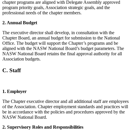
chapter programs are aligned with Delegate Assembly approved
program priority goals, Association strategic goals, and the
professional needs of the chapter members.
2. Annual Budget
The executive director shall develop, in consultation with the
Chapter Board, an annual budget for submission to the National
Office. The budget will support the Chapter’s programs and be
aligned with the NASW National Board’s budget parameters. The
NASW National Board retains the final approval authority for all
Association budgets.
C. Staff
1.
Employer
The Chapter executive director and all additional staff are employees
of the Association. Chapter employment standards and practices will
be in accordance with the policies and procedures approved by the
NASW National Board.
2.
Supervisory Roles and Responsibilities