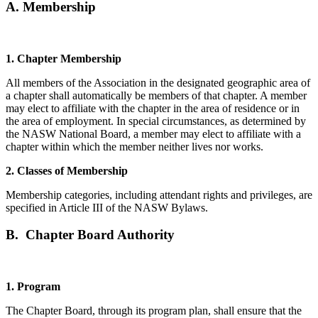
A. Membership
1. Chapter Membership
All members of the Association in the designated geographic area of
a chapter shall automatically be members of that chapter. A member
may elect to affiliate with the chapter in the area of residence or in
the area of employment. In special circumstances, as determined by
the NASW National Board, a member may elect to affiliate with a
chapter within which the member neither lives nor works.
2. Classes of Membership
Membership categories, including attendant rights and privileges, are
specified in Article III of the NASW Bylaws.
B. Chapter Board Authority
1. Program
The Chapter Board, through its program plan, shall ensure that the