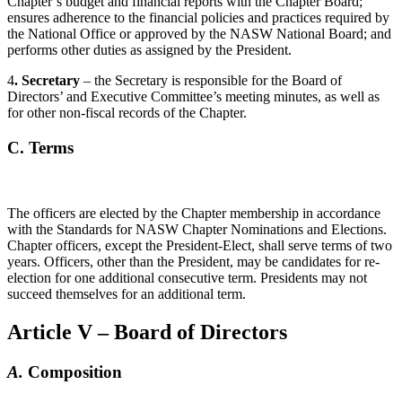
Chapter’s budget and financial reports with the Chapter Board;
ensures adherence to the financial policies and practices required by
the National Office or approved by the NASW National Board; and
performs other duties as assigned by the President.
4
. Secretary
– the Secretary is responsible for the Board of
Directors’ and Executive Committee’s meeting minutes, as well as
for other non-fiscal records of the Chapter.
C. Terms
The officers are elected by the Chapter membership in accordance
with the Standards for NASW Chapter Nominations and Elections.
Chapter officers, except the President-Elect, shall serve terms of two
years. Officers, other than the President, may be candidates for re-
election for one additional consecutive term. Presidents may not
succeed themselves for an additional term.
Article V – Board of Directors
A.
Composition