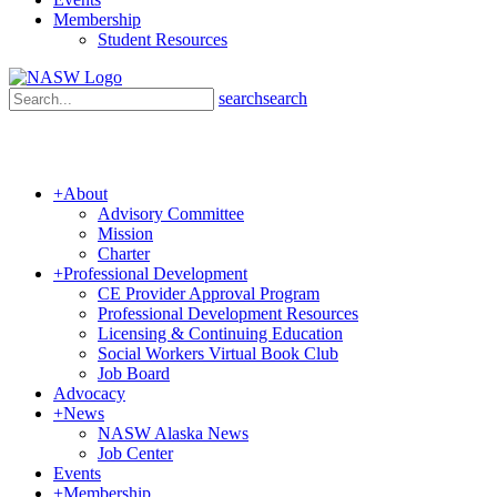
Membership
Student Resources
search
search
+
About
Advisory Committee
Mission
Charter
+
Professional Development
CE Provider Approval Program
Professional Development Resources
Licensing & Continuing Education
Social Workers Virtual Book Club
Job Board
Advocacy
+
News
NASW Alaska News
Job Center
Events
+
Membership