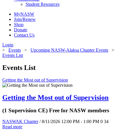
Student Resources
MyNASW
Join/Renew
Shop
Donate
Contact Us
Login
>
Events
>
Upcoming NASW-Alaksa Chapter Events
>
Events List
Events List
Getting the Most out of Supervision
Getting the Most out of Supervision
(1 Supervision CE) Free for NASW members
NASWAK Chapter
/ 8/11/2026 12:00 PM - 1:00 PM
0
34
Read more