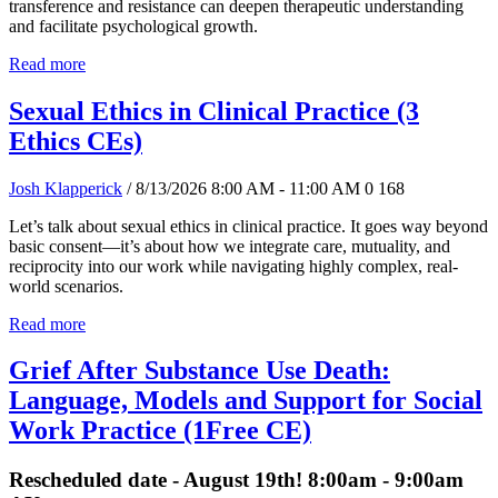
transference and resistance can deepen therapeutic understanding
and facilitate psychological growth.
Read more
Sexual Ethics in Clinical Practice (3
Ethics CEs)
Josh Klapperick
/ 8/13/2026 8:00 AM - 11:00 AM
0
168
Let’s talk about sexual ethics in clinical practice. It goes way beyond
basic consent—it’s about how we integrate care, mutuality, and
reciprocity into our work while navigating highly complex, real-
world scenarios.
Read more
Grief After Substance Use Death:
Language, Models and Support for Social
Work Practice (1Free CE)
Rescheduled date - August 19th! 8:00am - 9:00am