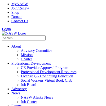
MyNASW
Join/Renew
Shop
Donate
Contact Us
Login
About
Advisory Committee
Mission
Charter
Professional Development
CE Provider Approval Program
Professional Development Resources
Licensing & Continuing Education
Social Workers Virtual Book Club
Job Board
Advocacy
News
NASW Alaska News
Job Center
Events