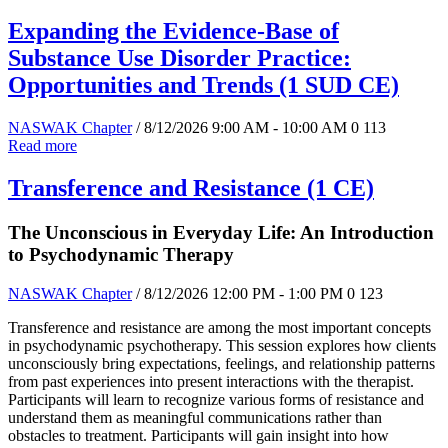
Expanding the Evidence-Base of
Substance Use Disorder Practice:
Opportunities and Trends (1 SUD CE)
NASWAK Chapter
/ 8/12/2026 9:00 AM - 10:00 AM
0
113
Read more
Transference and Resistance (1 CE)
The Unconscious in Everyday Life: An Introduction
to Psychodynamic Therapy
NASWAK Chapter
/ 8/12/2026 12:00 PM - 1:00 PM
0
123
Transference and resistance are among the most important concepts
in psychodynamic psychotherapy. This session explores how clients
unconsciously bring expectations, feelings, and relationship patterns
from past experiences into present interactions with the therapist.
Participants will learn to recognize various forms of resistance and
understand them as meaningful communications rather than
obstacles to treatment. Participants will gain insight into how