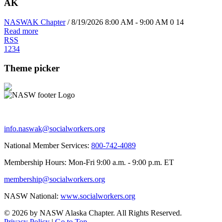
AK
NASWAK Chapter
/ 8/19/2026 8:00 AM - 9:00 AM
0
14
Read more
RSS
1
2
3
4
Theme picker
info.naswak@socialworkers.org
National Member Services:
800-742-4089
Membership Hours: Mon-Fri 9:00 a.m. - 9:00 p.m. ET
membership@socialworkers.org
NASW National:
www.socialworkers.org
© 2026 by NASW Alaska Chapter. All Rights Reserved.
Privacy Policy
|
Go to Top