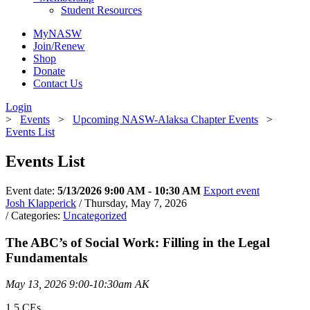
Student Resources
MyNASW
Join/Renew
Shop
Donate
Contact Us
Login
>
Events
>
Upcoming NASW-Alaksa Chapter Events
>
Events List
Events List
Event date:
5/13/2026 9:00 AM - 10:30 AM
Export event
Josh Klapperick
/ Thursday, May 7, 2026
/ Categories:
Uncategorized
The ABC’s of Social Work: Filling in the Legal
Fundamentals
May 13, 2026 9:00-10:30am AK
1.5 CEs