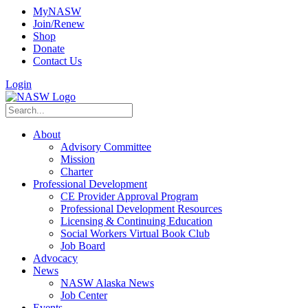
MyNASW
Join/Renew
Shop
Donate
Contact Us
Login
About
Advisory Committee
Mission
Charter
Professional Development
CE Provider Approval Program
Professional Development Resources
Licensing & Continuing Education
Social Workers Virtual Book Club
Job Board
Advocacy
News
NASW Alaska News
Job Center
Events