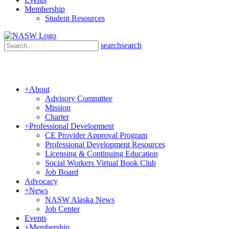
Membership
Student Resources
search
search
+
About
Advisory Committee
Mission
Charter
+
Professional Development
CE Provider Approval Program
Professional Development Resources
Licensing & Continuing Education
Social Workers Virtual Book Club
Job Board
Advocacy
+
News
NASW Alaska News
Job Center
Events
+
Membership