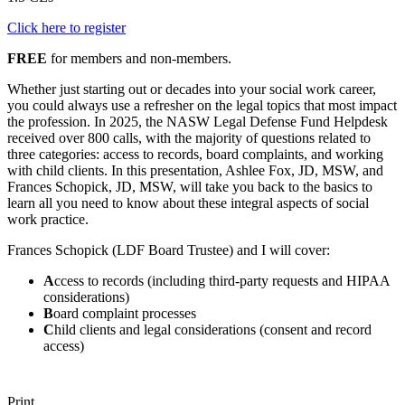
Click here to register
FREE
for members and non-members.
Whether just starting out or decades into your social work career,
you could always use a refresher on the legal topics that most impact
the profession. In 2025, the NASW Legal Defense Fund Helpdesk
received over 800 calls, with the majority of questions related to
three categories: access to records, board complaints, and working
with child clients. In this presentation, Ashlee Fox, JD, MSW, and
Frances Schopick, JD, MSW, will take you back to the basics to
learn all you need to know about these integral aspects of social
work practice.
Frances Schopick (LDF Board Trustee) and I will cover:
A
ccess to records (including third-party requests and HIPAA
considerations)
B
oard complaint processes
C
hild clients and legal considerations (consent and record
access)
Print