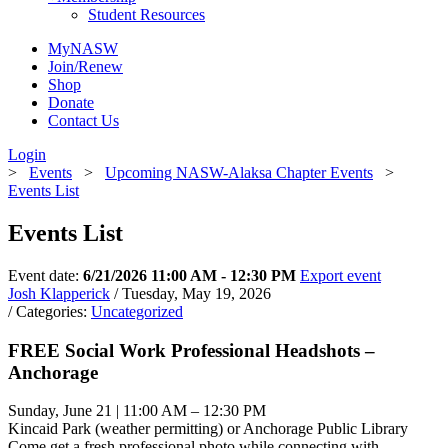
Student Resources
MyNASW
Join/Renew
Shop
Donate
Contact Us
Login
>
Events
>
Upcoming NASW-Alaksa Chapter Events
>
Events List
Events List
Event date:
6/21/2026 11:00 AM - 12:30 PM
Export event
Josh Klapperick
/ Tuesday, May 19, 2026
/ Categories:
Uncategorized
FREE Social Work Professional Headshots –
Anchorage
Sunday, June 21 | 11:00 AM – 12:30 PM
Kincaid Park (weather permitting) or Anchorage Public Library
Come get a fresh professional photo while connecting with