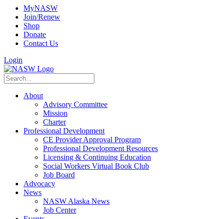
MyNASW
Join/Renew
Shop
Donate
Contact Us
Login
About
Advisory Committee
Mission
Charter
Professional Development
CE Provider Approval Program
Professional Development Resources
Licensing & Continuing Education
Social Workers Virtual Book Club
Job Board
Advocacy
News
NASW Alaska News
Job Center
Events