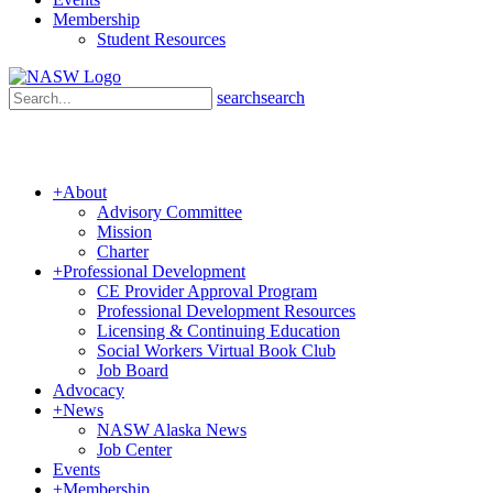
Membership
Student Resources
search
search
+
About
Advisory Committee
Mission
Charter
+
Professional Development
CE Provider Approval Program
Professional Development Resources
Licensing & Continuing Education
Social Workers Virtual Book Club
Job Board
Advocacy
+
News
NASW Alaska News
Job Center
Events
+
Membership