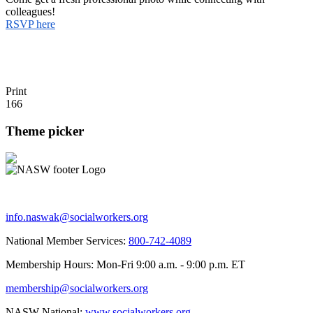
colleagues!
RSVP here
Print
166
Theme picker
info.naswak@socialworkers.org
National Member Services:
800-742-4089
Membership Hours: Mon-Fri 9:00 a.m. - 9:00 p.m. ET
membership@socialworkers.org
NASW National:
www.socialworkers.org