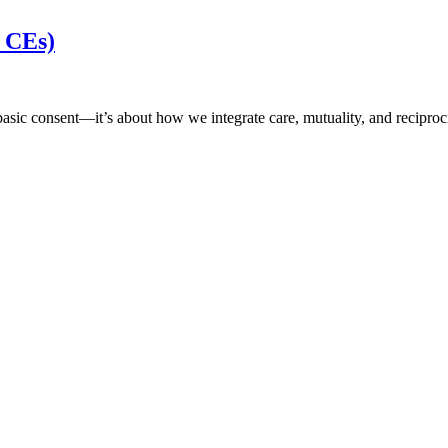
s CEs)
d basic consent—it’s about how we integrate care, mutuality, and recipr