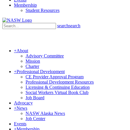
Membership
Student Resources
search
search
+
About
Advisory Committee
Mission
Charter
+
Professional Development
CE Provider Approval Program
Professional Development Resources
Licensing & Continuing Education
Social Workers Virtual Book Club
Job Board
Advocacy
+
News
NASW Alaska News
Job Center
Events
+
Membership