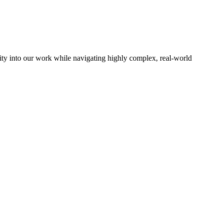
ocity into our work while navigating highly complex, real-world