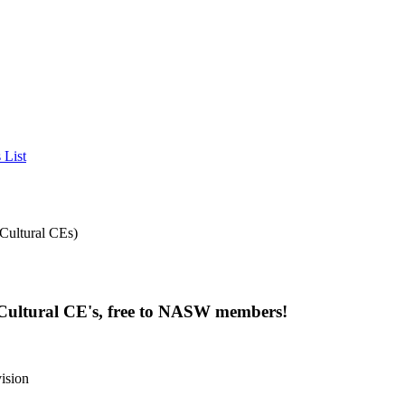
 List
 Cultural CE's, free to NASW members!