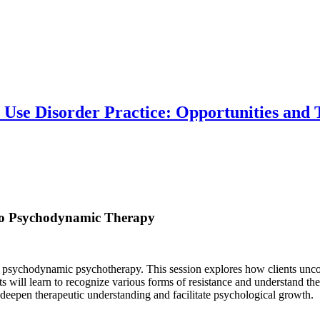
 Use Disorder Practice: Opportunities and
 to Psychodynamic Therapy
 psychodynamic psychotherapy. This session explores how clients uncons
ants will learn to recognize various forms of resistance and understand 
n deepen therapeutic understanding and facilitate psychological growth.