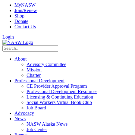
MyNASW
Join/Renew
Shop
Donate
Contact Us
Login
About
Advisory Committee
Mission
Charter
Professional Development
CE Provider Approval Program
Professional Development Resources
Licensing & Continuing Education
Social Workers Virtual Book Club
Job Board
Advocacy
News
NASW Alaska News
Job Center
Events