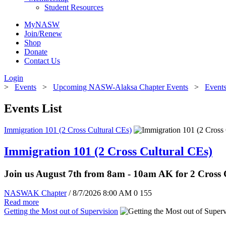
Student Resources
MyNASW
Join/Renew
Shop
Donate
Contact Us
Login
>
Events
>
Upcoming NASW-Alaksa Chapter Events
>
Events
Events List
Immigration 101 (2 Cross Cultural CEs)
Immigration 101 (2 Cross Cultural CEs)
Join us August 7th from 8am - 10am AK for 2 Cross
NASWAK Chapter
/ 8/7/2026 8:00 AM
0
155
Read more
Getting the Most out of Supervision