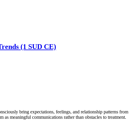
 Trends (1 SUD CE)
ciously bring expectations, feelings, and relationship patterns from
them as meaningful communications rather than obstacles to treatment.