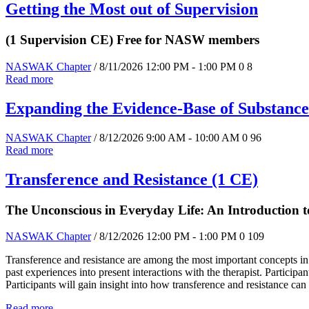
Getting the Most out of Supervision
(1 Supervision CE) Free for NASW members
NASWAK Chapter
/ 8/11/2026 12:00 PM - 1:00 PM
0
8
Read more
Expanding the Evidence-Base of Substance
NASWAK Chapter
/ 8/12/2026 9:00 AM - 10:00 AM
0
96
Read more
Transference and Resistance (1 CE)
The Unconscious in Everyday Life: An Introduction
NASWAK Chapter
/ 8/12/2026 12:00 PM - 1:00 PM
0
109
Transference and resistance are among the most important concepts in
past experiences into present interactions with the therapist. Particip
Participants will gain insight into how transference and resistance ca
Read more