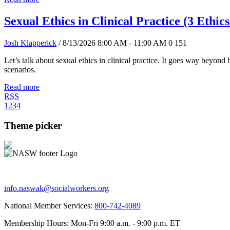
Sexual Ethics in Clinical Practice (3 Ethic
Josh Klapperick
/ 8/13/2026 8:00 AM - 11:00 AM
0
151
Let’s talk about sexual ethics in clinical practice. It goes way beyon
scenarios.
Read more
RSS
1
2
3
4
Theme picker
info.naswak@socialworkers.org
National Member Services:
800-742-4089
Membership Hours: Mon-Fri 9:00 a.m. - 9:00 p.m. ET