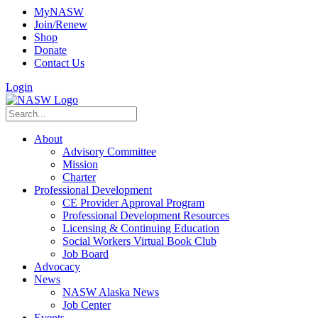
MyNASW
Join/Renew
Shop
Donate
Contact Us
Login
About
Advisory Committee
Mission
Charter
Professional Development
CE Provider Approval Program
Professional Development Resources
Licensing & Continuing Education
Social Workers Virtual Book Club
Job Board
Advocacy
News
NASW Alaska News
Job Center
Events