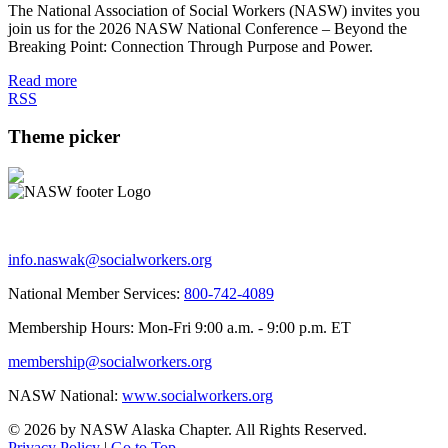
The National Association of Social Workers (NASW) invites you
join us for the 2026 NASW National Conference – Beyond the
Breaking Point: Connection Through Purpose and Power.
Read more
RSS
Theme picker
info.naswak@socialworkers.org
National Member Services:
800-742-4089
Membership Hours: Mon-Fri 9:00 a.m. - 9:00 p.m. ET
membership@socialworkers.org
NASW National:
www.socialworkers.org
© 2026 by NASW Alaska Chapter. All Rights Reserved.
Privacy Policy
|
Go to Top