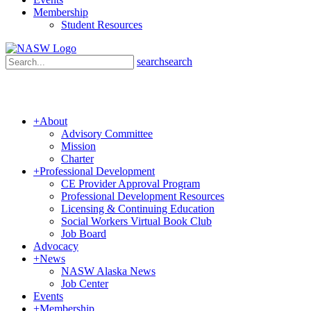
Membership
Student Resources
search
search
+
About
Advisory Committee
Mission
Charter
+
Professional Development
CE Provider Approval Program
Professional Development Resources
Licensing & Continuing Education
Social Workers Virtual Book Club
Job Board
Advocacy
+
News
NASW Alaska News
Job Center
Events
+
Membership