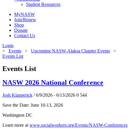
Student Resources
MyNASW
Join/Renew
Shop
Donate
Contact Us
Login
>
Events
>
Upcoming NASW-Alaksa Chapter Events
>
Events List
Events List
NASW 2026 National Conference
Josh Klapperick
/ 6/9/2026 - 6/13/2026
0
544
Save the Date: June 10-13, 2026
Washington DC
Learn more at
www.socialworkers.org/Events/NASW-Conferences