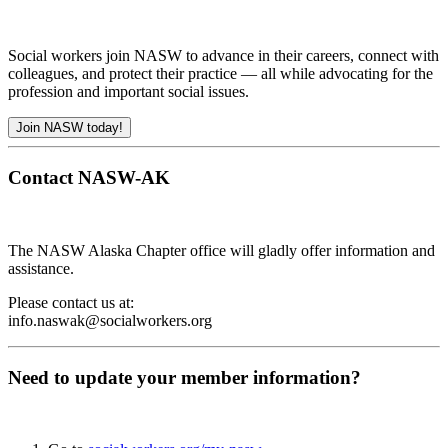
Social workers join NASW to advance in their careers, connect with
colleagues, and protect their practice — all while advocating for the
profession and important social issues.
Join NASW today!
Contact NASW-AK
The NASW Alaska Chapter office will gladly offer information and
assistance.
Please contact us at:
info.naswak@socialworkers.org
Need to update your member information?