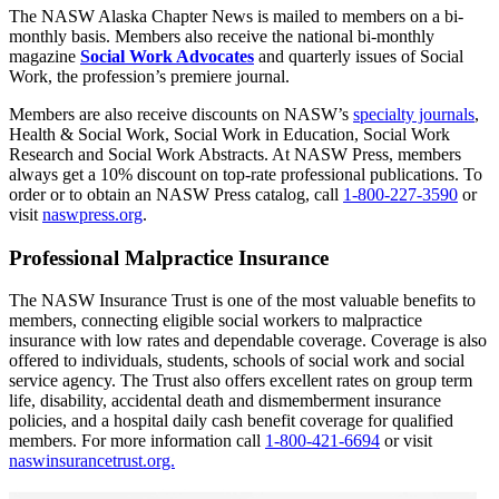
The NASW Alaska Chapter News is mailed to members on a bi-
monthly basis. Members also receive the national bi-monthly
magazine
Social Work Advocates
and quarterly issues of Social
Work, the profession’s premiere journal.
Members are also receive discounts on NASW’s
specialty journals
,
Health & Social Work, Social Work in Education, Social Work
Research and Social Work Abstracts. At NASW Press, members
always get a 10% discount on top-rate professional publications. To
order or to obtain an NASW Press catalog, call
1-800-227-3590
or
visit
naswpress.org
.
Professional Malpractice Insurance
The NASW Insurance Trust is one of the most valuable benefits to
members, connecting eligible social workers to malpractice
insurance with low rates and dependable coverage. Coverage is also
offered to individuals, students, schools of social work and social
service agency. The Trust also offers excellent rates on group term
life, disability, accidental death and dismemberment insurance
policies, and a hospital daily cash benefit coverage for qualified
members. For more information call
1-800-421-6694
or visit
naswinsurancetrust.org.