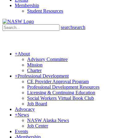
Membership
Student Resources
search
search
+
About
Advisory Committee
Mission
Charter
+
Professional Development
CE Provider Approval Program
Professional Development Resources
Licensing & Continuing Education
Social Workers Virtual Book Club
Job Board
Advocacy
+
News
NASW Alaska News
Job Center
Events
-
Membership