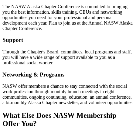
The NASW Alaska Chapter Conference is committed to bringing
you the best information, skills training, CEUs and networking
opportunities you need for your professional and personal
development each year. Plan to join us at the Annual NASW Alaska
Chapter Conference.
Support
Through the Chapter's Board, committees, local programs and staff,
you will have a wide range of support available to you as a
professional social worker.
Networking & Programs
NASW offer members a chance to stay connected with the social
work profession through monthly branch meetings in eight
communities, ongoing continuing education, an annual conference,
a bi-monthly Alaska Chapter newsletter, and volunteer opportunities.
What Else Does NASW Membership
Offer You?