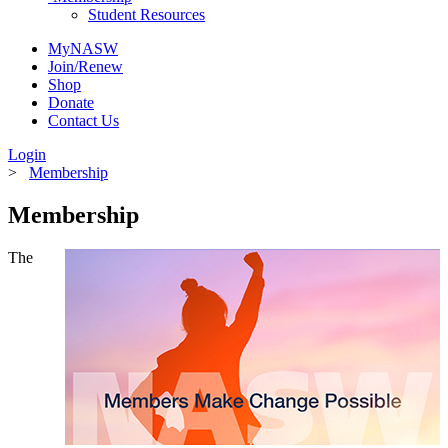
Student Resources
MyNASW
Join/Renew
Shop
Donate
Contact Us
Login
>
Membership
Membership
The