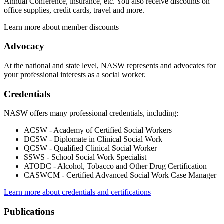
Annual Conference, insurance, etc. You also receive discounts on
office supplies, credit cards, travel and more.
Learn more about member discounts
Advocacy
At the national and state level, NASW represents and advocates for
your professional interests as a social worker.
Credentials
NASW offers many professional credentials, including:
ACSW - Academy of Certified Social Workers
DCSW - Diplomate in Clinical Social Work
QCSW - Qualified Clinical Social Worker
SSWS - School Social Work Specialist
ATODC - Alcohol, Tobacco and Other Drug Certification
CASWCM - Certified Advanced Social Work Case Manager
Learn more about credentials and certifications
Publications