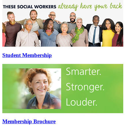
Student Membership
Membership Brochure