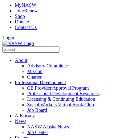
MyNASW
Join/Renew
Shop
Donate
Contact Us
Login
About
Advisory Committee
Mission
Charter
Professional Development
CE Provider Approval Program
Professional Development Resources
Licensing & Continuing Education
Social Workers Virtual Book Club
Job Board
Advocacy
News
NASW Alaska News
Job Center
Events