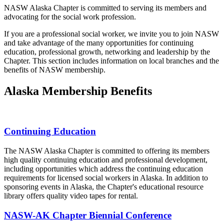
NASW Alaska Chapter is committed to serving its members and
advocating for the social work profession.
If you are a professional social worker, we invite you to join NASW
and take advantage of the many opportunities for continuing
education, professional growth, networking and leadership by the
Chapter. This section includes information on local branches and the
benefits of NASW membership.
Alaska Membership Benefits
Continuing Education
The NASW Alaska Chapter is committed to offering its members
high quality continuing education and professional development,
including opportunities which address the continuing education
requirements for licensed social workers in Alaska. In addition to
sponsoring events in Alaska, the Chapter's educational resource
library offers quality video tapes for rental.
NASW-AK Chapter Biennial Conference