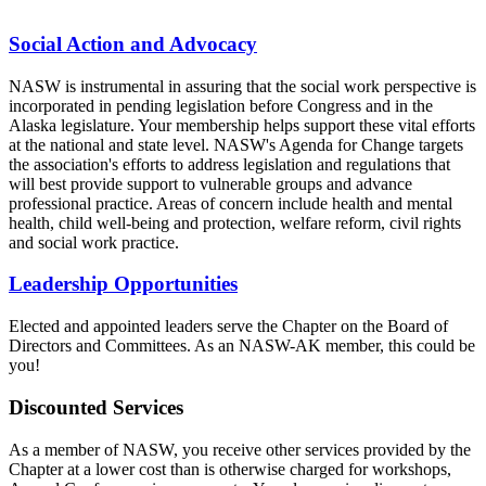
Social Action and Advocacy
NASW is instrumental in assuring that the social work perspective is
incorporated in pending legislation before Congress and in the
Alaska legislature. Your membership helps support these vital efforts
at the national and state level. NASW's Agenda for Change targets
the association's efforts to address legislation and regulations that
will best provide support to vulnerable groups and advance
professional practice. Areas of concern include health and mental
health, child well-being and protection, welfare reform, civil rights
and social work practice.
Leadership Opportunities
Elected and appointed leaders serve the Chapter on the Board of
Directors and Committees. As an NASW-AK member, this could be
you!
Discounted Services
As a member of NASW, you receive other services provided by the
Chapter at a lower cost than is otherwise charged for workshops,