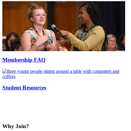
Membership FAQ
Student Resources
Why Join?