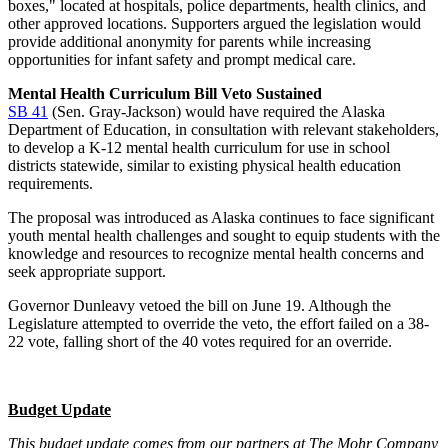
boxes," located at hospitals, police departments, health clinics, and
other approved locations. Supporters argued the legislation would
provide additional anonymity for parents while increasing
opportunities for infant safety and prompt medical care.
Mental Health Curriculum Bill Veto Sustained
SB 41
(Sen. Gray-Jackson) would have required the Alaska
Department of Education, in consultation with relevant stakeholders,
to develop a K-12 mental health curriculum for use in school
districts statewide, similar to existing physical health education
requirements.
The proposal was introduced as Alaska continues to face significant
youth mental health challenges and sought to equip students with the
knowledge and resources to recognize mental health concerns and
seek appropriate support.
Governor Dunleavy vetoed the bill on June 19. Although the
Legislature attempted to override the veto, the effort failed on a 38-
22 vote, falling short of the 40 votes required for an override.
Budget Update
This budget update comes from our partners at The Mohr Company