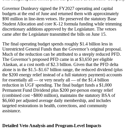
Governor Dunleavy signed the FY2027 operating and capital
budgets at the end of June and returned them with approximately
$90 million in line-item vetoes. He preserved the statutory Base
Student Allocation and core K-12 formula funding while trimming
discretionary additions approved by the Legislature. The vetoes
came after the Legislature transmitted the bills on June 15.
The final operating budget spends roughly $1.4 billion less in
Unrestricted General Funds than the Governor’s original proposal.
Much of the reduction can be attributed to a steeply reduced PFD.
The Governor’s proposed PFD came in at $3,650 per eligible
Alaskan, at a cost north of $2.3 billion. Given that the PFD delta
alone is in the $1.5–$1.67 billion range, the reduced dividend (plus
the $200 energy relief instead of a full statutory payment) accounts
for essentially all — or very nearly all — of the $1.4 billion
reduction in UGF spending. The final budget funds a $1,000
Permanent Fund Dividend plus $200 per-person energy relief
(combined cost ~$800 million), maintains the statutory BSA of
$6,660 per adjusted average daily membership, and includes
targeted restorations in health, corrections, and community
assistance.
Detailed Veto Analysis and Program-Level Impacts