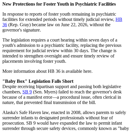
New Protections for Foster Youth in Psychiatric Facilities
In response to reports of foster youth remaining in psychiatric
facilities for extended periods without timely judicial review,
HB
36
(Rep. Gray) became law on June 22, 2026, without the
governor's signature.
The legislation requires a court hearing within seven days of a
youth's admission to a psychiatric facility, replacing the previous
requirement for judicial review within 30 days. The change is
intended to strengthen oversight and ensure timely review of
placements involving foster youth.
More information about HB 36 is available here.
"Baby Box" Legislation Falls Short
Despite receiving bipartisan support and passing both legislative
chambers,
SB 9
(Sen. Myers) failed to reach the governor's desk
because of a manifest error—a procedural issue, often clerical in
nature, that prevented final transmission of the bill.
Alaska's Safe Haven law, enacted in 2008, allows parents to safely
surrender infants to designated professionals without fear of
prosecution. SB 9 would have expanded the law to permit infant
surrender through secure safety devices, commonly known as "baby