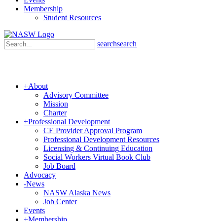
Membership
Student Resources
search
search
+
About
Advisory Committee
Mission
Charter
+
Professional Development
CE Provider Approval Program
Professional Development Resources
Licensing & Continuing Education
Social Workers Virtual Book Club
Job Board
Advocacy
-
News
NASW Alaska News
Job Center
Events
+
Membership