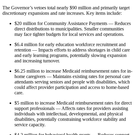
The Governor’s vetoes total nearly $90 million and primarily target
discretionary expansions and rate increases. Key items include:
$20 million for Community Assistance Payments — Reduces
direct distributions to municipalities. Smaller communities
may face tighter budgets for local services and operations.
$6.4 million for early education workforce recruitment and
retention — Impacts efforts to address shortages in child care
and early learning programs, potentially slowing expansion
and increasing turnover.
$6.25 million to increase Medicaid reimbursement rates for in-
home caregivers — Maintains existing rates for personal care
attendants serving seniors and people with disabilities, which
could affect provider participation and access to home-based
care.
$5 million to increase Medicaid reimbursement rates for direct
support professionals — Affects rates for providers assisting
individuals with intellectual, developmental, and physical
disabilities, potentially constraining workforce stability and
service capacity.
$4.2 million for behavioral health grants — Reduces support