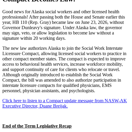
Good news for Alaska social workers and other licensed health
professionals! After passing both the House and Senate earlier this
year, HB 110 (Rep. Gray) became law on June 23, 2026, without
Governor Dunleavy's signature. Under Alaska law, the governor
may sign, veto, or allow legislation to become law without a
signature within 20 working days.
The new law authorizes Alaska to join the Social Work Interstate
Licensure Compact, allowing licensed social workers to practice in
other compact member states. The compact is expected to improve
access to behavioral health services, increase workforce mobility,
and support continuity of care for clients who relocate or travel.
Although originally introduced to establish the Social Work
Compact, the bill was amended to also authorize participation in
interstate licensure compacts for qualified physicians, EMS
personnel, physician assistants, and psychologists.
Click here to listen to a Compact update message from NASW-AK
Executive Director, Duane Breijak.
End of the Term Legislative Recap