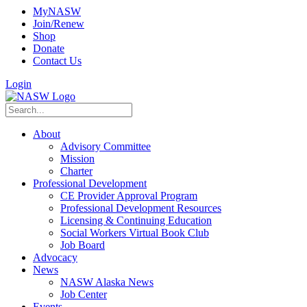
MyNASW
Join/Renew
Shop
Donate
Contact Us
Login
About
Advisory Committee
Mission
Charter
Professional Development
CE Provider Approval Program
Professional Development Resources
Licensing & Continuing Education
Social Workers Virtual Book Club
Job Board
Advocacy
News
NASW Alaska News
Job Center
Events