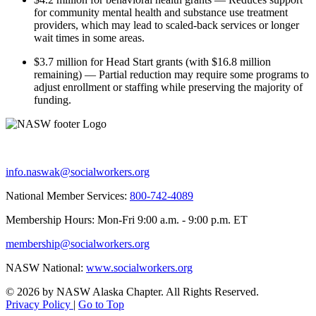
for community mental health and substance use treatment
providers, which may lead to scaled-back services or longer
wait times in some areas.
$3.7 million for Head Start grants (with $16.8 million
remaining) — Partial reduction may require some programs to
adjust enrollment or staffing while preserving the majority of
funding.
info.naswak@socialworkers.org
National Member Services:
800-742-4089
Membership Hours: Mon-Fri 9:00 a.m. - 9:00 p.m. ET
membership@socialworkers.org
NASW National:
www.socialworkers.org
© 2026 by NASW Alaska Chapter. All Rights Reserved.
Privacy Policy
|
Go to Top