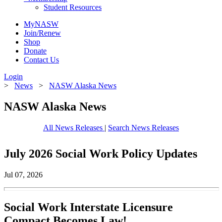
Student Resources
MyNASW
Join/Renew
Shop
Donate
Contact Us
Login
>
News
>
NASW Alaska News
NASW Alaska News
All News Releases
|
Search News Releases
July 2026 Social Work Policy Updates
Jul 07, 2026
Social Work Interstate Licensure
Compact Becomes Law!