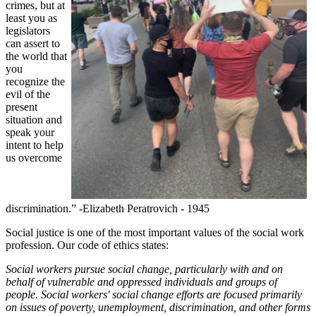
crimes, but at
least you as
legislators
can assert to
the world that
you
recognize the
evil of the
present
situation and
speak your
intent to help
us overcome
discrimination.”
-Elizabeth Peratrovich - 1945
Social justice is one of the most important values of the social work
profession. Our code of ethics states:
Social workers pursue social change, particularly with and on
behalf of vulnerable and oppressed individuals and groups of
people. Social workers' social change efforts are focused primarily
on issues of poverty, unemployment, discrimination, and other forms