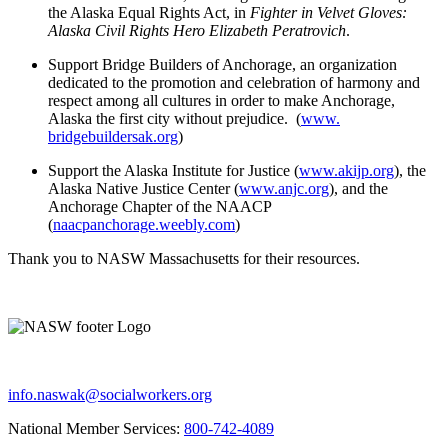
the Alaska Equal Rights Act, in
Fighter in Velvet Gloves:
Alaska Civil Rights Hero Elizabeth Peratrovich
.
Support Bridge Builders of Anchorage, an organization
dedicated to the promotion and celebration of harmony and
respect among all cultures in order to make Anchorage,
Alaska the first city without prejudice. (
www.
bridgebuildersak.org
)
Support the Alaska Institute for Justice (
www.akijp.org
), the
Alaska Native Justice Center (
www.anjc.org
), and the
Anchorage Chapter of the NAACP
(
naacpanchorage.weebly.com
)
Thank you to NASW Massachusetts for their resources.
info.naswak@socialworkers.org
National Member Services:
800-742-4089