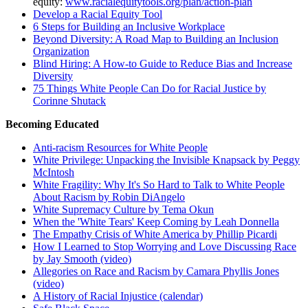
equity:
www.racialequitytools.org/plan/action-plan
Develop a Racial Equity Tool
6 Steps for Building an Inclusive Workplace
Beyond
Diversity: A Road Map to Building an Inclusion
Organization
Blind Hiring: A How-to Guide to Reduce Bias and Increase
Diversity
75 Things White People Can Do for Racial Justice by
Corinne Shutack
Becoming Educated
Anti-racism Resources for White People
White Privilege: Unpacking the Invisible Knapsack by Peggy
McIntosh
White Fragility: Why It's So Hard to Talk to White People
About Racism by Robin DiAngelo
White Supremacy Culture by Tema Okun
When the 'White Tears' Keep Coming by Leah Donnella
The Empathy Crisis of White America by Phillip Picardi
How I Learned to Stop Worrying and Love Discussing Race
by Jay Smooth (video)
Allegories on Race and Racism by Camara Phyllis Jones
(video)
A History of Racial Injustice (calendar)