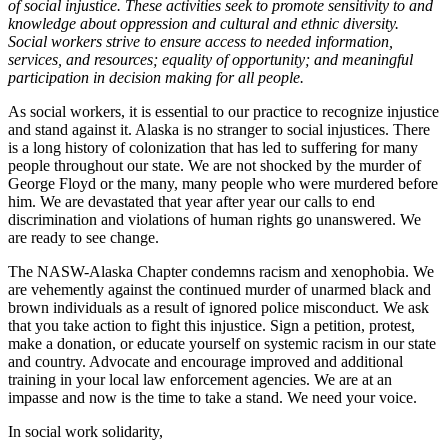
of social injustice. These activities seek to promote sensitivity to and
knowledge about oppression and cultural and ethnic diversity.
Social workers strive to ensure access to needed information,
services, and resources; equality of opportunity; and meaningful
participation in decision making for all people.
As social workers, it is essential to our practice to recognize injustice
and stand against it. Alaska is no stranger to social injustices. There
is a long history of colonization that has led to suffering for many
people throughout our state. We are not shocked by the murder of
George Floyd or the many, many people who were murdered before
him. We are devastated that year after year our calls to end
discrimination and violations of human rights go unanswered. We
are ready to see change.
The NASW-Alaska Chapter condemns racism and xenophobia. We
are vehemently against the continued murder of unarmed black and
brown individuals as a result of ignored police misconduct. We ask
that you take action to fight this injustice. Sign a petition, protest,
make a donation, or educate yourself on systemic racism in our state
and country. Advocate and encourage improved and additional
training in your local law enforcement agencies. We are at an
impasse and now is the time to take a stand. We need your voice.
In social work solidarity,