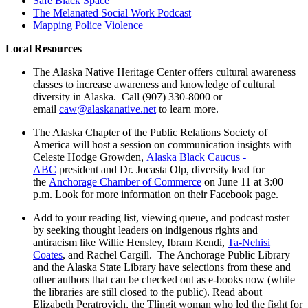
Safe Black Space
The Melanated Social Work Podcast
Mapping Police Violence
Local Resources
The Alaska Native Heritage Center offers cultural awareness
classes to increase awareness and knowledge of cultural
diversity in Alaska. Call (907) 330-8000 or
email
caw@alaskanative.net
to learn more.
The Alaska Chapter of the Public Relations Society of
America will host a session on communication insights with
Celeste Hodge Growden,
Alaska Black Caucus -
ABC
president and Dr. Jocasta Olp, diversity lead for
the
Anchorage Chamber of Commerce
on June 11 at 3:00
p.m. Look for more information on their Facebook page.
Add to your reading list, viewing queue, and podcast roster
by seeking thought leaders on indigenous rights and
antiracism like Willie Hensley, Ibram Kendi,
Ta-Nehisi
Coates
, and Rachel Cargill. The Anchorage Public Library
and the Alaska State Library have selections from these and
other authors that can be checked out as e-books now (while
the libraries are still closed to the public). Read about
Elizabeth Peratrovich, the Tlingit woman who led the fight for