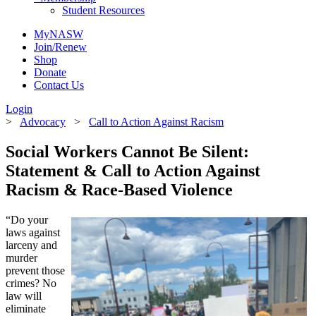
Student Resources
MyNASW
Join/Renew
Shop
Donate
Contact Us
Login
>
Advocacy
>
Call to Action Against Racism
Social Workers Cannot Be Silent:
Statement & Call to Action Against
Racism & Race-Based Violence
“Do your
laws against
larceny and
murder
prevent those
crimes? No
law will
eliminate