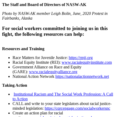
The Staff and Board of Directors of NASW-AK
Photo by NASW-AK member Leigh Bolin, June, 2020 Protest in
Fairbanks, Alaska
For social workers committed to joining us in this
fight, the following resources can help:
Resources and Training
Race Matters for Juvenile Justice:
https://rmjj.org
Racial Equity Institute (REI):
www.racialequityinstitute.com
Government Alliance on Race and Equity
(GARE):
www.racialequityalliance.org
National Action Network
https://nationalactionnetwork.net
Taking Action
Institutional Racism and The Social Work Profession: A Call
to Action
CALL and write to your state legislators about racial justice-
minded legislation:
https://cqrcengage.com/socialworkersnc
Create an action plan for racial