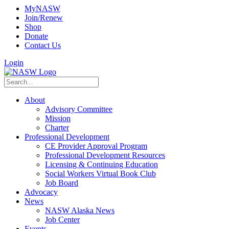
MyNASW
Join/Renew
Shop
Donate
Contact Us
Login
About
Advisory Committee
Mission
Charter
Professional Development
CE Provider Approval Program
Professional Development Resources
Licensing & Continuing Education
Social Workers Virtual Book Club
Job Board
Advocacy
News
NASW Alaska News
Job Center
Events