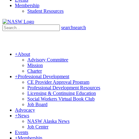
Membership
Student Resources
search
search
+
About
Advisory Committee
Mission
Charter
+
Professional Development
CE Provider Approval Program
Professional Development Resources
Licensing & Continuing Education
Social Workers Virtual Book Club
Job Board
Advocacy
+
News
NASW Alaska News
Job Center
Events
+
Membership